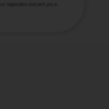
r registration and sent you a