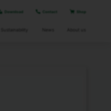
Download
Contact
Shop
Sustainability
News
About us