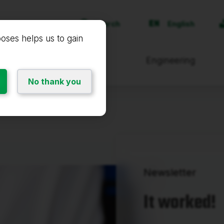
Search
English
poses helps us to gain
Products and services
Engineering
No thank you
Newsletter
It worked!