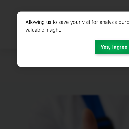
Allowing us to save your visit for analysis pur
valuable insight.
Start
Yes, I agree