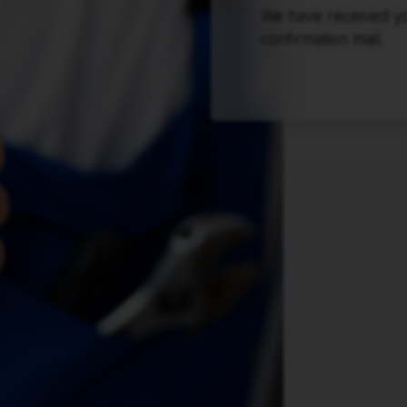
We have received you
confirmation mail.